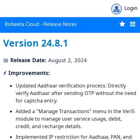
Login
Robeeta Cloud - Release Notes
Version 24.8.1
📅
Release Date:
August 2, 2024
⚡ Improvements:
Updated Aadhaar verification process: Directly
verify Aadhaar after sending OTP without the need
for captcha entry.
Added a "Manage Transactions" menu in the Veri5
module to manage user service usage, debit,
credit, and recharge details.
Implemented IP restriction for Aadhaar, PAN, and