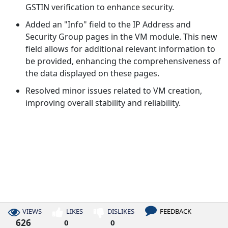
GSTIN verification to enhance security.
Added an "Info" field to the IP Address and
Security Group pages in the VM module. This new
field allows for additional relevant information to
be provided, enhancing the comprehensiveness of
the data displayed on these pages.
Resolved minor issues related to VM creation,
improving overall stability and reliability.
VIEWS
LIKES
DISLIKES
FEEDBACK
626
0
0