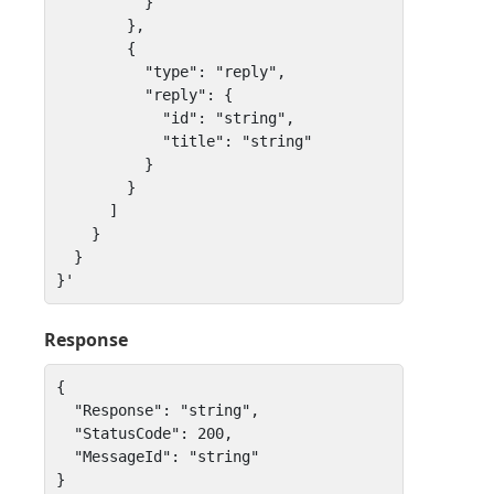
          } 

        },

        { 

          "type": "reply",

          "reply": { 

            "id": "string", 

            "title": "string" 

          } 

        }

      ]

    }

  }

}'
Response
{

  "Response": "string",

  "StatusCode": 200,

  "MessageId": "string"

}