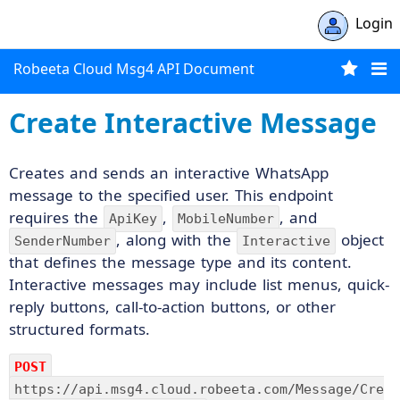
Login
Robeeta Cloud Msg4 API Document
Create Interactive Message
Creates and sends an interactive WhatsApp
message to the specified user. This endpoint
requires the
,
, and
ApiKey
MobileNumber
, along with the
object
SenderNumber
Interactive
that defines the message type and its content.
Interactive messages may include list menus, quick-
reply buttons, call-to-action buttons, or other
structured formats.
POST
https://api.msg4.cloud.robeeta.com/Message/Cre