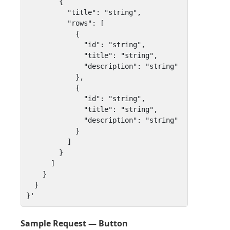
        {

          "title": "string",

          "rows": [

            { 

              "id": "string", 

              "title": "string", 

              "description": "string" 

            },

            { 

              "id": "string", 

              "title": "string", 

              "description": "string" 

            }

          ]

        }

      ]

    }

  }

}'
Sample Request — Button