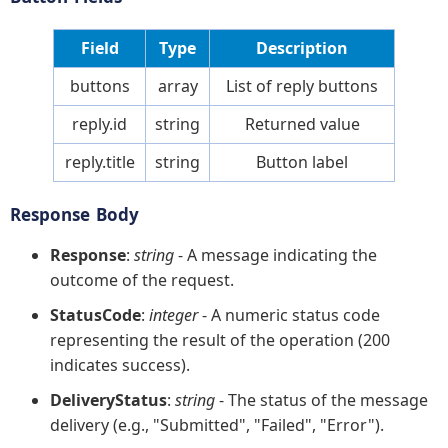
Field
Type
Description
buttons
array
List of reply buttons
reply.id
string
Returned value
reply.title
string
Button label
Response Body
Response
:
string
- A message indicating the
outcome of the request.
StatusCode
:
integer
- A numeric status code
representing the result of the operation (200
indicates success).
DeliveryStatus
:
string
- The status of the message
delivery (e.g., "Submitted", "Failed", "Error").