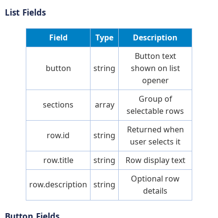
List Fields
Field
Type
Description
Button text
button
string
shown on list
opener
Group of
sections
array
selectable rows
Returned when
row.id
string
user selects it
row.title
string
Row display text
Optional row
row.description
string
details
Button Fields