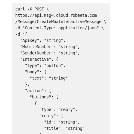
curl -X POST \

https://api.msg4.cloud.robeeta.com

/Message/CreateWbaInteractiveMessage \

-H "Content-Type: application/json" \

-d '{

  "ApiKey": "string",

  "MobileNumber": "string",

  "SenderNumber": "string",

  "Interactive": {

    "type": "button",   

    "body": { 

      "text": "string" 

    },    

    "action": {

      "buttons": [

        { 

          "type": "reply",

          "reply": { 

            "id": "string", 

            "title": "string" 
