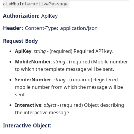
ateWbaInteractiveMessage
Authorization:
ApiKey
Header:
Content-Type: application/json
Request Body
ApiKey
:
string
- (required) Required API key.
MobileNumber
:
string
- (required) Mobile number
to which the template message will be sent.
SenderNumber
:
string
- (required) Registered
mobile number from which the message will be
sent.
Interactive
:
object
- (required) Object describing
the interactive message.
Interactive Object: