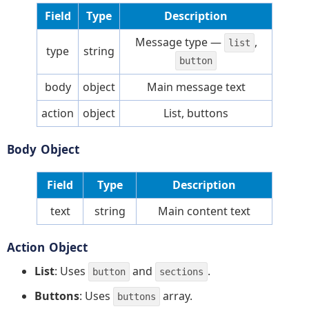
Field
Type
Description
Message type —
,
list
type
string
button
body
object
Main message text
action
object
List, buttons
Body Object
Field
Type
Description
text
string
Main content text
Action Object
List
: Uses
and
.
button
sections
Buttons
: Uses
array.
buttons