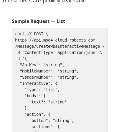
media URLs are publicly reachable.
Sample Request — List
curl -X POST \

https://api.msg4.cloud.robeeta.com

/Message/CreateWbaInteractiveMessage \

-H "Content-Type: application/json" \

-d '{

  "ApiKey": "string",

  "MobileNumber": "string",

  "SenderNumber": "string",

  "Interactive": {

    "type": "list",    

    "body": { 

      "text": "string" 

    },   

    "action": {

      "button": "string",

      "sections": [
