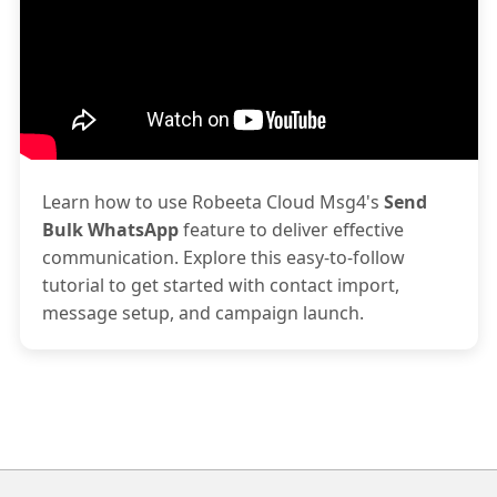
Learn how to use Robeeta Cloud Msg4's
Send
Bulk WhatsApp
feature to deliver effective
communication. Explore this easy-to-follow
tutorial to get started with contact import,
message setup, and campaign launch.