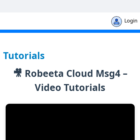
Login
Robeeta Cloud Msg4 - Help Document
Tutorials
🎥 Robeeta Cloud Msg4 –
Video Tutorials